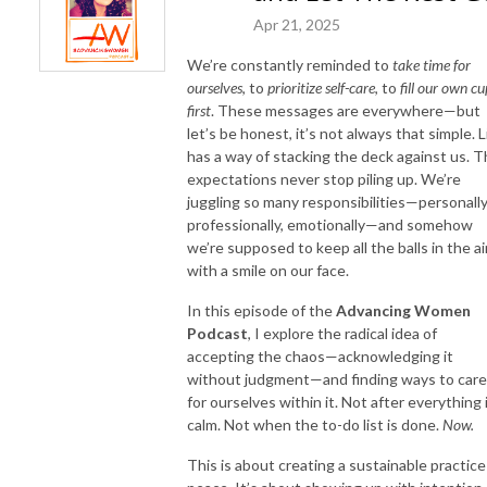
Apr 21, 2025
We’re constantly reminded to
take time for
ourselves
, to
prioritize self-care
, to
fill our own cu
first
. These messages are everywhere—but
let’s be honest, it’s not always that simple. L
has a way of stacking the deck against us. 
expectations never stop piling up. We’re
juggling so many responsibilities—personally
professionally, emotionally—and somehow
we’re supposed to keep all the balls in the a
with a smile on our face.
In this episode of the
Advancing Women
Podcast
, I explore the radical idea of
accepting the chaos—acknowledging it
without judgment—and finding ways to care
for ourselves within it. Not after everything 
calm. Not when the to-do list is done.
Now.
This is about creating a sustainable practice