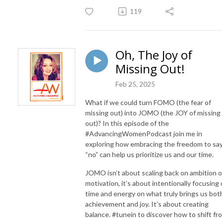
119
Oh, The Joy of
Missing Out!
Feb 25, 2025
What if we could turn FOMO (the fear of
missing out) into JOMO (the JOY of missing
out)? In this episode of the
#AdvancingWomenPodcast join me in
exploring how embracing the freedom to sa
“no” can help us prioritize us and our time.
JOMO isn’t about scaling back on ambition o
motivation, it’s about intentionally focusing 
time and energy on what truly brings us bot
achievement and joy. It’s about creating
balance. #tunein to discover how to shift fr