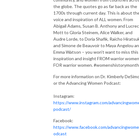
the globe. The quotes go as far back as the
1700s through current day. This is about th
voice and inspiration of ALL women. From
Abigail Adams, Susan B. Anthony and Lucrec
Mott to Gloria Steinem, Alice Walker, and
Audre Lorde, to Doria Shafik, Raicho Hiratsu
and Simone de Beauvoir to Maya Angelou a
Emma Watson – you won’t want to miss this
inspiration and insight FROM warrior women
FOR warrior women. #womenshistorymonth
For more information on Dr. Kimberly DeSim
or the Advancing Women Podcast:
Instagram:
https://www.instagram.com/advancingwom
podcast/
Facebook:
https://www.facebook.com/advancingwom
odcast