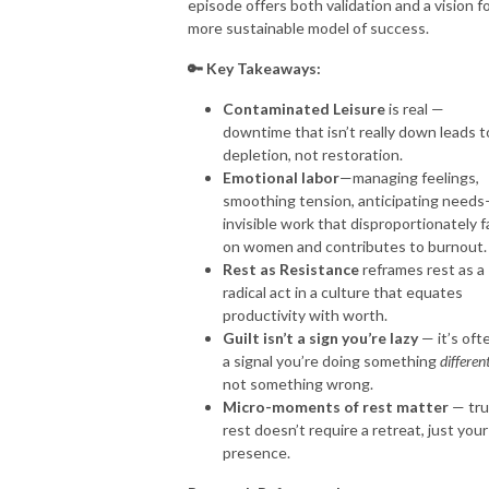
episode offers both validation and a vision fo
more sustainable model of success.
🔑 Key Takeaways:
Contaminated Leisure
is real —
downtime that isn’t really down leads t
depletion, not restoration.
Emotional labor
—managing feelings,
smoothing tension, anticipating needs
invisible work that disproportionately fa
on women and contributes to burnout.
Rest as Resistance
reframes rest as a
radical act in a culture that equates
productivity with worth.
Guilt isn’t a sign you’re lazy
— it’s oft
a signal you’re doing something
differen
not something wrong.
Micro-moments of rest matter
— tr
rest doesn’t require a retreat, just your
presence.