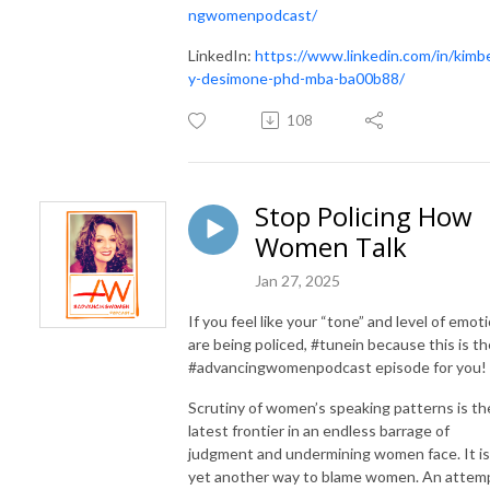
ngwomenpodcast/
LinkedIn:
https://www.linkedin.com/in/
kimbe
y
-desimone-phd-mba-ba00b88/
108
Stop Policing How
Women Talk
Jan 27, 2025
If you feel like your “tone” and level of emot
are being policed, #tunein because this is th
#advancingwomenpodcast episode for you!
Scrutiny of women’s speaking patterns is th
latest frontier in an endless barrage of
judgment and undermining women face. It is
yet another way to blame women. An attem