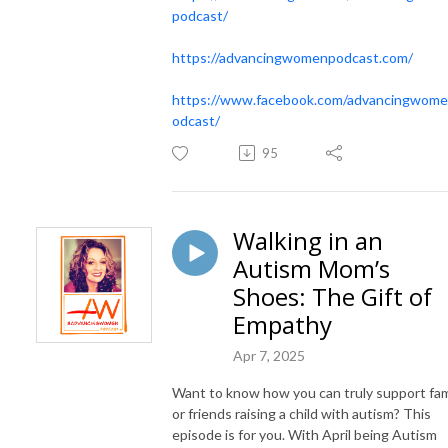
podcast/
https://advancingwomenpodcast.com/
https://www.facebook.com/advancingwom
odcast/
95
Walking in an
Autism Mom’s
Shoes: The Gift of
Empathy
Apr 7, 2025
Want to know how you can truly support fam
or friends raising a child with autism? This
episode is for you. With April being Autism