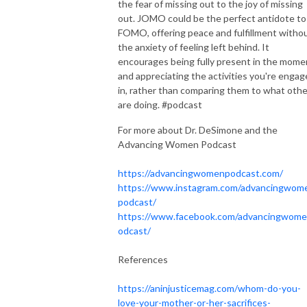
the fear of missing out to the joy of missing
out. JOMO could be the perfect antidote to
FOMO, offering peace and fulfillment witho
the anxiety of feeling left behind. It
encourages being fully present in the mome
and appreciating the activities you're enga
in, rather than comparing them to what oth
are doing. #podcast
For more about Dr. DeSimone and the
Advancing Women Podcast
https://advancingwomenpodcast.com/
https://www.instagram.com/advancingwom
podcast/
https://www.facebook.com/advancingwom
odcast/
References
https://aninjusticemag.com/whom-do-you-
love-your-mother-or-her-sacrifices-