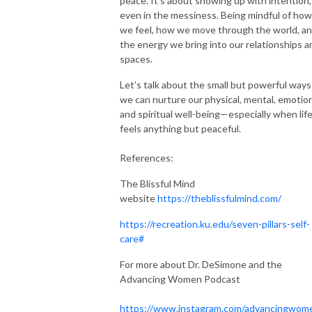
peace. It’s about showing up with intention,
even in the messiness. Being mindful of how
we feel, how we move through the world, a
the energy we bring into our relationships a
spaces.
Let’s talk about the small but powerful ways
we can nurture our physical, mental, emotion
and spiritual well-being—especially when lif
feels anything but peaceful.
References:
The Blissful Mind
website
https://theblissfulmind.com/
https://recreation.ku.edu/seven-pillars-self-
care#
For more about Dr. DeSimone and the
Advancing Women Podcast
https://www.instagram.com/advancingwom