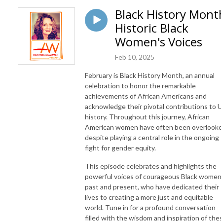
Black History Mont
Historic Black
Women's Voices
Feb 10, 2025
February is Black History Month, an annual
celebration to honor the remarkable
achievements of African Americans and
acknowledge their pivotal contributions to U
history. Throughout this journey, African
American women have often been overlook
despite playing a central role in the ongoing
fight for gender equity.
This episode celebrates and highlights the
powerful voices of courageous Black women
past and present, who have dedicated their
lives to creating a more just and equitable
world. Tune in for a profound conversation
filled with the wisdom and inspiration of the