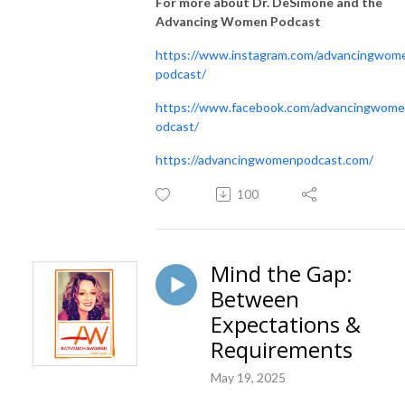
For more about Dr. DeSimone and the
Advancing Women Podcast
https://www.instagram.com/advancingwom
podcast/
https://www.facebook.com/advancingwom
odcast/
https://advancingwomenpodcast.com/
100
Mind the Gap:
Between
Expectations &
Requirements
May 19, 2025