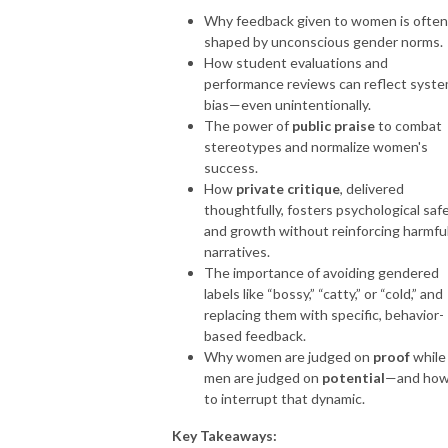
Why feedback given to women is often
shaped by unconscious gender norms.
How student evaluations and
performance reviews can reflect syste
bias—even unintentionally.
The power of
public praise
to combat
stereotypes and normalize women's
success.
How
private critique
, delivered
thoughtfully, fosters psychological saf
and growth without reinforcing harmfu
narratives.
The importance of avoiding gendered
labels like “bossy,” “catty,” or “cold,” and
replacing them with specific, behavior-
based feedback.
Why women are judged on
proof
while
men are judged on
potential
—and ho
to interrupt that dynamic.
Key Takeaways: