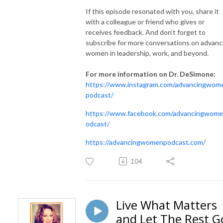
If this episode resonated with you, share it
with a colleague or friend who gives or
receives feedback. And don’t forget to
subscribe for more conversations on advanc
women in leadership, work, and beyond.
For more information on Dr. DeSimone:
https://www.instagram.com/advancingwom
podcast/
https://www.facebook.com/advancingwom
odcast/
https://advancingwomenpodcast.com/
104
Live What Matters
and Let The Rest G