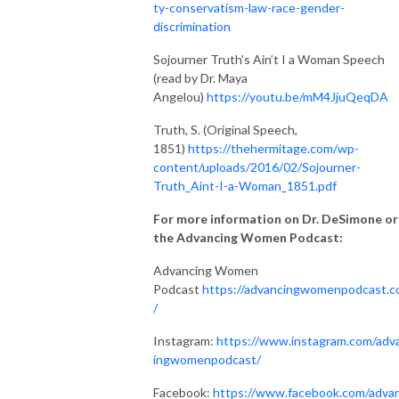
ty-conservatism-law-race-gender-
discrimination
Sojourner Truth’s Ain’t I a Woman Speech
(read by Dr. Maya
Angelou)
https://youtu.be/mM4JjuQeqDA
Truth, S. (Original Speech,
1851)
https://thehermitage.com/wp-
content/uploads/2016/02/Sojourner-
Truth_Aint-I-a-Woman_1851.pdf
For more information on Dr. DeSimone or
the Advancing Women Podcast:
Advancing Women
Podcast
https://advancingwomenpodcast.
/
Instagram:
https://www.instagram.com/adv
ingwomenpodcast/
Facebook:
https://www.facebook.com/advan