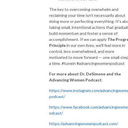
The key to overcoming overwhelm and
reclaiming your time isn’t necessarily about
doing more or perfecting everything. It's ab
taking small, intentional actions that gradual
build momentum and foster a sense of
accomplishment. If we can apply
The Progr
Principle
in our own lives, we'll feel more in
control, less overwhelmed, and more
motivated to move forward — one small step
a time. #tunein #advancingwomenpodcast
For more about Dr. DeSimone and the
Advancing Women Podcast
:
https://www.instagram.com/advancingwom
podcast/
https://www.facebook.com/advancingwom
odcast/
https://advancingwomenpodcast.com/