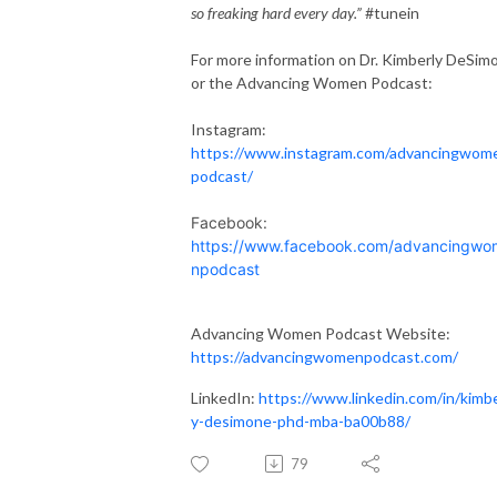
so freaking hard every day.”
#tunein
For more information on Dr.
Kimberly
DeSim
or the Advancing Women Podcast:
Instagram:
https://www.instagram.com/advancingwom
podcast/
Facebook:
https://www.facebook.com/advancingwo
npodcast
Advancing Women Podcast Website:
https://advancingwomenpodcast.com/
LinkedIn:
https://www.linkedin.com/in/
kimbe
y
-desimone-phd-mba-ba00b88/
79