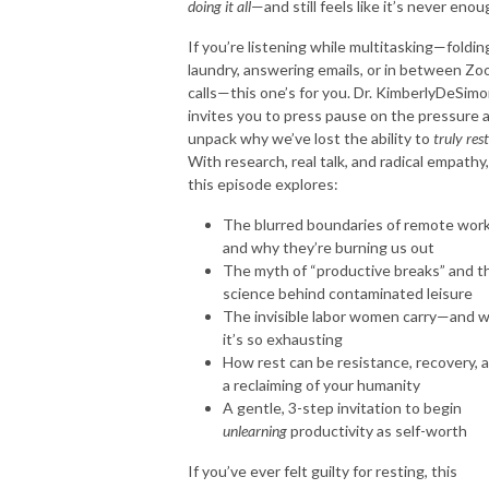
doing it all
—and still feels like it’s never enou
If you’re listening while multitasking—foldin
laundry, answering emails, or in between Z
calls—this one’s for you. Dr.
Kimberly
DeSimo
invites you to press pause on the pressure 
unpack why we’ve lost the ability to
truly rest
With research, real talk, and radical empathy,
this episode explores:
The blurred boundaries of remote wor
and why they’re burning us out
The myth of “productive breaks” and t
science behind contaminated leisure
The invisible labor women carry—and 
it’s so exhausting
How rest can be resistance, recovery, 
a reclaiming of your humanity
A gentle, 3-step invitation to begin
unlearning
productivity as self-worth
If you’ve ever felt guilty for resting, this