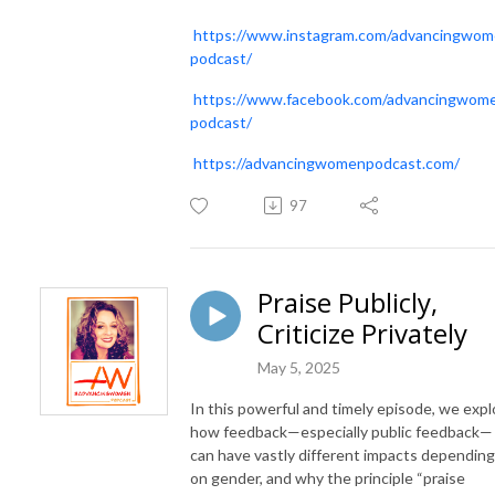
https://www.instagram.com/advancingwo
podcast/
https://www.facebook.com/advancingwom
podcast/
https://advancingwomenpodcast.com/
97
Praise Publicly,
Criticize Privately
May 5, 2025
In this powerful and timely episode, we expl
how feedback—especially public feedback—
can have vastly different impacts depending
on gender, and why the principle “praise