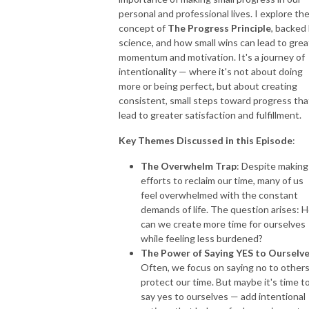
personal and professional lives. I explore th
concept of
The Progress Principle
, backed
science, and how small wins can lead to grea
momentum and motivation. It's a journey of
intentionality — where it's not about doing
more or being perfect, but about creating
consistent, small steps toward progress tha
lead to greater satisfaction and fulfillment.
Key Themes Discussed in this Episode
:
The Overwhelm Trap
: Despite making
efforts to reclaim our time, many of us
feel overwhelmed with the constant
demands of life. The question arises: 
can we create more time for ourselves
while feeling less burdened?
The Power of Saying YES to Ourselv
Often, we focus on saying no to others
protect our time. But maybe it's time t
say yes to ourselves — add intentional