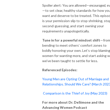
Spoiler alert: You are allowed—
encouraged
, e
—to set clear, healthy standards for how yo
want and deserve to be treated. This episo
is your permission slip to stop shrinking, sto
second-guessing, and start owning your
requirements unapologetically.
Tune in for a powerful mindset shift
—fro
bending to meet others’ comfort zones to
boldly honoring your own. Let’s stop blamin
women for wanting more, and start asking 
we’ve been taught to settle for less.
Referenced Episodes:
Young Men are Opting Out of Marriage and
Relationships. Should We Care? (March 202
Comparison is the Thief of Joy (May 2023)
For more about Dr. DeSimone and the
Advancing Women Podcast