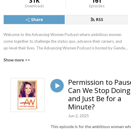
31K
161
Downloads
Episodes
Share
RSS
Welcome to the Advancing Women Podcast where ambitious women 
come together to challenge the status quo, advance their careers, and 
up-level their lives. The Advancing Women Podcast is hosted by Gender 
Equity Expert and Executive Coach Dr. Kimberly DeSimone.
Show more >>
Permission to Paus
Can We Stop Doing
and Just Be for a
Minute?
Jun 2, 2025
This episode is for the ambitious woman wh