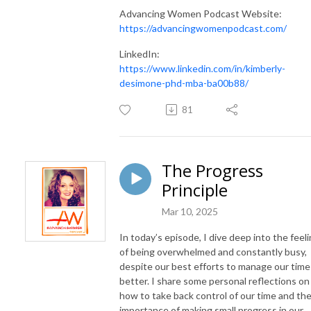
Advancing Women Podcast Website:
https://advancingwomenpodcast.com/
LinkedIn:
https://www.linkedin.com/in/kimberly-
desimone-phd-mba-ba00b88/
81
The Progress
Principle
Mar 10, 2025
In today’s episode, I dive deep into the feel
of being overwhelmed and constantly busy,
despite our best efforts to manage our time
better. I share some personal reflections on
how to take back control of our time and th
importance of making small progress in our