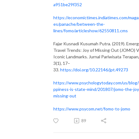
a951be29f352
https://economictimes.indiatimes.com/maga
es/panache/between-the-
lines/fomo/articleshow/62550811.cms
Fajar Kusnadi Kusumah Putra. (2019). Emerg
Travel Trends: Joy of Missing Out (JOMO) 
Iconic Landmarks. Jurnal Pariwisata Terapan
3(1), 17–
33.
https://doi.org/10.22146/jpt.49273
https://www.psychologytoday.com/us/blog
ppiness-is-state-mind/201807/jomo-the-joy
missing-out
https://www.psycom.net/fomo-to-jomo
89