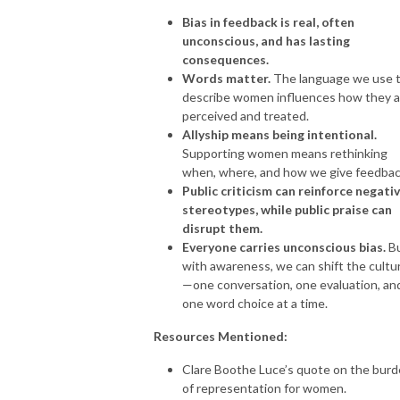
Bias in feedback is real, often
unconscious, and has lasting
consequences.
Words matter.
The language we use 
describe women influences how they a
perceived and treated.
Allyship means being intentional.
Supporting women means rethinking
when, where, and how we give feedbac
Public criticism can reinforce negati
stereotypes, while public praise can
disrupt them.
Everyone carries unconscious bias.
B
with awareness, we can shift the cultu
—one conversation, one evaluation, an
one word choice at a time.
Resources Mentioned:
Clare Boothe Luce’s quote on the bur
of representation for women.