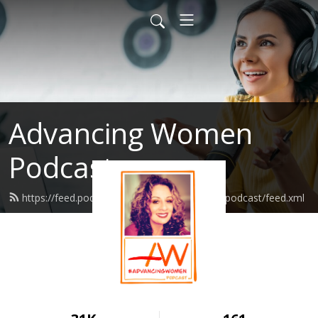
Advancing Women
Podcast
https://feed.podbean.com/advancingwomenpodcast/feed.xml