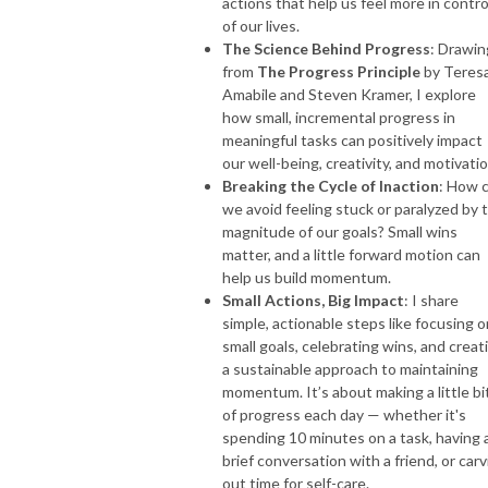
actions that help us feel more in contro
of our lives.
The Science Behind Progress
: Drawin
from
The Progress Principle
by Teres
Amabile and Steven Kramer, I explore
how small, incremental progress in
meaningful tasks can positively impact
our well-being, creativity, and motivatio
Breaking the Cycle of Inaction
: How 
we avoid feeling stuck or paralyzed by 
magnitude of our goals? Small wins
matter, and a little forward motion can
help us build momentum.
Small Actions, Big Impact
: I share
simple, actionable steps like focusing o
small goals, celebrating wins, and creat
a sustainable approach to maintaining
momentum. It’s about making a little bi
of progress each day — whether it's
spending 10 minutes on a task, having 
brief conversation with a friend, or car
out time for self-care.