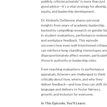
publicly, criticize privately” is more than just
good advice—it’s a vital strategy for allyship,
equity, and leadership development.
Dr.
Kimberly
DeSimone shares personal
insights from years of academic leadership,
backed by compelling research on gender bi
in student evaluations, performance reviews
and workplace feedback. This episode
uncovers how even well-intentioned critiqu
can reinforce long-standing stereotypes an
disproportionately affect women, particularl
those in authority or leadership roles.
From teaching evaluations to performance
appraisals, listeners are challenged to think
critically about how, where, and why they
deliver feedback—and how they can shift th
language and delivery to foster fairness,
growth, and inclusion for everyone.
In This Episode, You'll Learn: