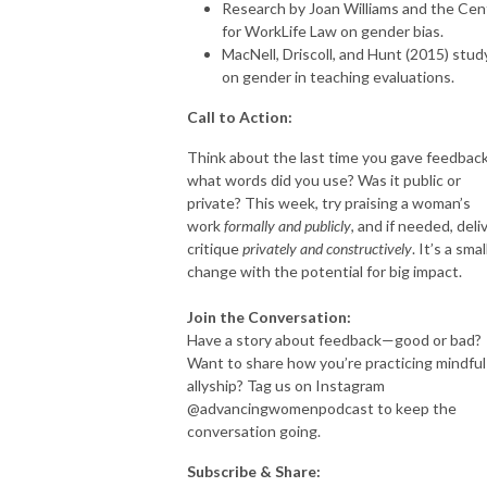
Research by Joan Williams and the Cen
for WorkLife Law on gender bias.
MacNell, Driscoll, and Hunt (2015) stud
on gender in teaching evaluations.
Call to Action:
Think about the last time you gave feedba
what words did you use? Was it public or
private? This week, try praising a woman’s
work
formally and publicly
, and if needed, deli
critique
privately and constructively
. It’s a smal
change with the potential for big impact.
Join the Conversation:
Have a story about feedback—good or bad?
Want to share how you’re practicing mindful
allyship? Tag us on Instagram
@advancingwomenpodcast to keep the
conversation going.
Subscribe & Share: