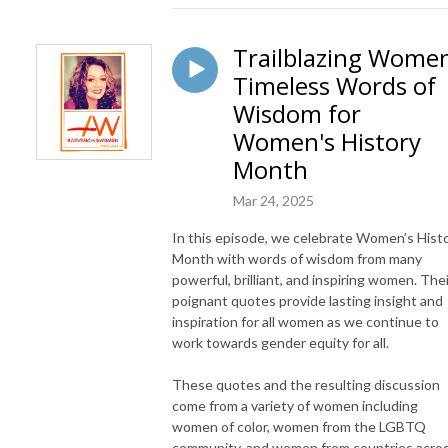
Trailblazing Wome
Timeless Words of
Wisdom for
Women's History
Month
Mar 24, 2025
In this episode, we celebrate Women’s Hist
Month with words of wisdom from many
powerful, brilliant, and inspiring women. Thei
poignant quotes provide lasting insight and
inspiration for all women as we continue to
work towards gender equity for all.
These quotes and the resulting discussion
come from a variety of women including
women of color, women from the LGBTQ
community, and women from countries acro