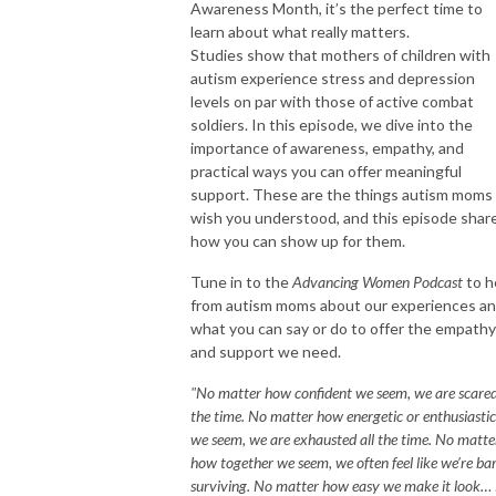
Awareness Month, it’s the perfect time to
learn about what really matters.
Studies show that mothers of children with
autism experience stress and depression
levels on par with those of active combat
soldiers. In this episode, we dive into the
importance of awareness, empathy, and
practical ways you can offer meaningful
support. These are the things autism moms
wish you understood, and this episode shar
how you can show up for them.
Tune in to the
Advancing Women Podcast
to h
from autism moms about our experiences a
what you can say or do to offer the empathy
and support we need.
"No matter how confident we seem, we are scared
the time. No matter how energetic or enthusiastic
we seem, we are exhausted all the time. No matte
how together we seem, we often feel like we’re ba
surviving. No matter how easy we make it look… i