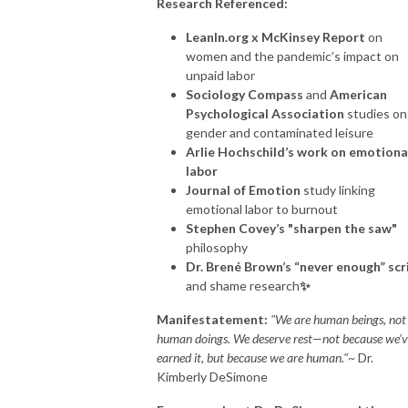
Research Referenced:
LeanIn.org x McKinsey Report
on
women and the pandemic’s impact on
unpaid labor
Sociology Compass
and
American
Psychological Association
studies on
gender and contaminated leisure
Arlie Hochschild’s work on emotiona
labor
Journal of Emotion
study linking
emotional labor to burnout
Stephen Covey’s "sharpen the saw"
philosophy
Dr. Brené Brown’s “never enough” scr
and shame research
✨
Manifestatement:
"We are human beings, not
human doings. We deserve rest—not because we’v
earned it, but because we are human."
~ Dr.
Kimberly
DeSimone