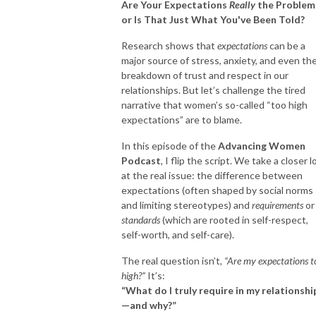
Are Your Expectations
Really
the Problem
or Is That Just What You've Been Told?
Research shows that
expectations
can be a
major source of stress, anxiety, and even th
breakdown of trust and respect in our
relationships. But let’s challenge the tired
narrative that women’s so-called “too high
expectations” are to blame.
In this episode of the
Advancing Women
Podcast
, I flip the script. We take a closer 
at the real issue: the difference between
expectations (often shaped by social norms
and limiting stereotypes) and
requirements
or
standards
(which are rooted in self-respect,
self-worth, and self-care).
The real question isn’t,
“Are my expectations t
high?”
It’s:
“What do I truly require in my relationshi
—and why?”