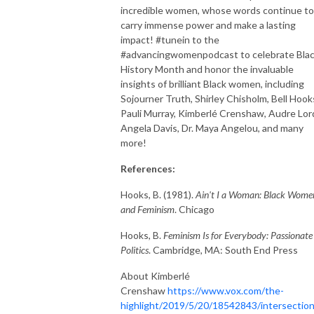
incredible women, whose words continue to
carry immense power and make a lasting
impact! #tunein to the
#advancingwomenpodcast to celebrate Bla
History Month and honor the invaluable
insights of brilliant Black women, including
Sojourner Truth, Shirley Chisholm, Bell Hook
Pauli Murray, Kimberlé Crenshaw, Audre Lor
Angela Davis, Dr. Maya Angelou, and many
more!
References:
Hooks, B. (1981).
Ain't I a Woman: Black Wome
and Feminism
. Chicago
Hooks, B.
Feminism Is for Everybody: Passionate
Politics
. Cambridge, MA: South End Press
About Kimberlé
Crenshaw
https://www.vox.com/the-
highlight/2019/5/20/18542843/intersection